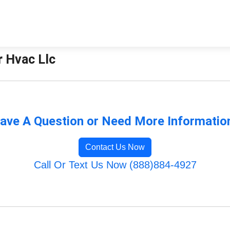
r Hvac Llc
ave A Question or Need More Informatio
Contact Us Now
Call Or Text Us Now (888)884-4927