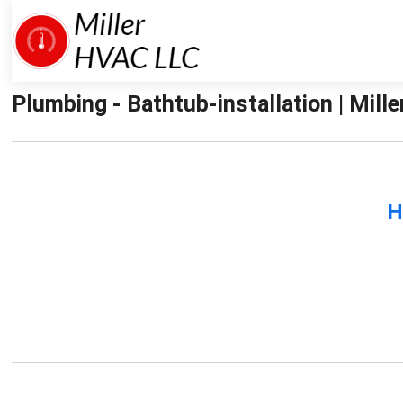
Plumbing - Bathtub-installation | Mille
H