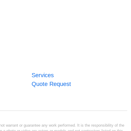
Services
Quote Request
ot warrant or guarantee any work performed. It is the responsibility of the
n a photo or video are actors or models and not contractors listed on this