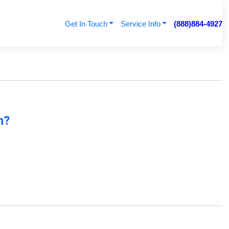
Get In Touch
Service Info
(888)884-4927
n?