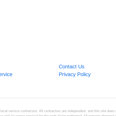
Contact Us
ervice
Privacy Policy
ocal service contractors. All contractors are independent, and this site does n
se and insurance required for the work being performed. All persons depicted i