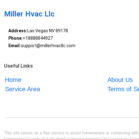
Miller Hvac Llc
Address:
Las Vegas NV 89178
Phone:
+18888844927
Email:
support@millerhvacllc.com
Useful Links
Home
About Us
Service Area
Terms of S
This site serves as a free service to assist homeowners in connecting with l
homeowner to verify that the hired contractor furnishes the necessary licen