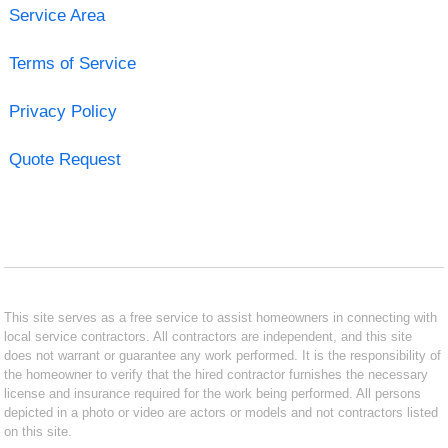
Service Area
Terms of Service
Privacy Policy
Quote Request
This site serves as a free service to assist homeowners in connecting with
local service contractors. All contractors are independent, and this site
does not warrant or guarantee any work performed. It is the responsibility of
the homeowner to verify that the hired contractor furnishes the necessary
license and insurance required for the work being performed. All persons
depicted in a photo or video are actors or models and not contractors listed
on this site.