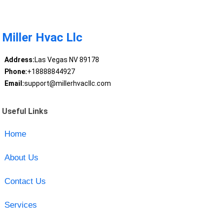
Miller Hvac Llc
Address:
Las Vegas NV 89178
Phone:
+18888844927
Email:
support@millerhvacllc.com
Useful Links
Home
About Us
Contact Us
Services