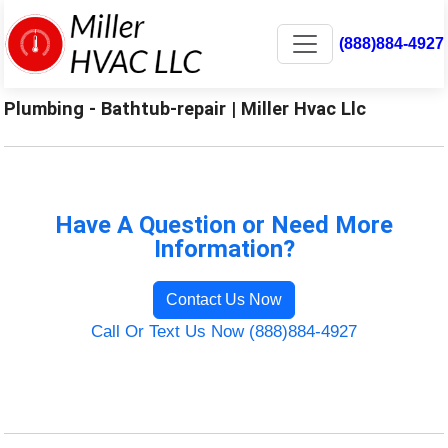
(888)884-4927
Plumbing - Bathtub-repair | Miller Hvac Llc
Have A Question or Need More
Information?
Contact Us Now
Call Or Text Us Now (888)884-4927