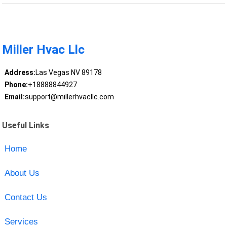
Miller Hvac Llc
Address:
Las Vegas NV 89178
Phone:
+18888844927
Email:
support@millerhvacllc.com
Useful Links
Home
About Us
Contact Us
Services