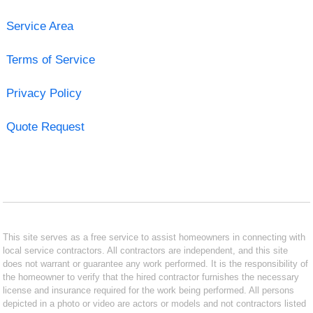
Service Area
Terms of Service
Privacy Policy
Quote Request
This site serves as a free service to assist homeowners in connecting with
local service contractors. All contractors are independent, and this site
does not warrant or guarantee any work performed. It is the responsibility of
the homeowner to verify that the hired contractor furnishes the necessary
license and insurance required for the work being performed. All persons
depicted in a photo or video are actors or models and not contractors listed