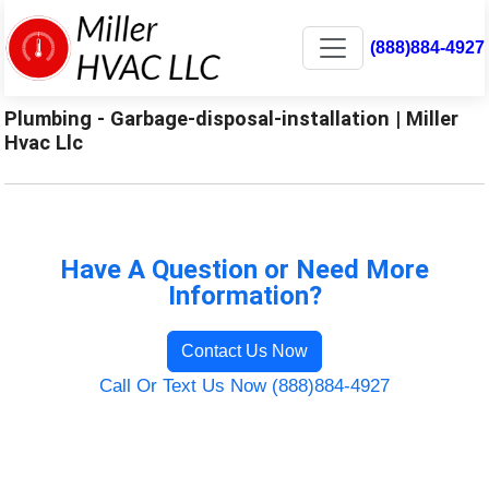
(888)884-4927
Plumbing - Garbage-disposal-installation | Miller
Hvac Llc
Have A Question or Need More
Information?
Contact Us Now
Call Or Text Us Now (888)884-4927