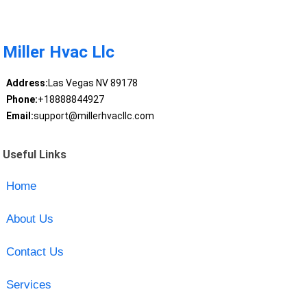
Miller Hvac Llc
Address:
Las Vegas NV 89178
Phone:
+18888844927
Email:
support@millerhvacllc.com
Useful Links
Home
About Us
Contact Us
Services