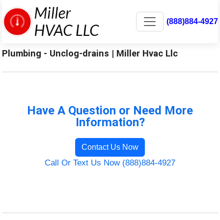
(888)884-4927
Plumbing - Unclog-drains | Miller Hvac Llc
Have A Question or Need More
Information?
Contact Us Now
Call Or Text Us Now (888)884-4927