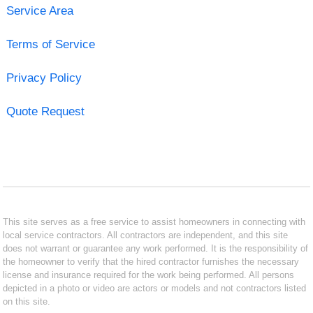
Service Area
Terms of Service
Privacy Policy
Quote Request
This site serves as a free service to assist homeowners in connecting with
local service contractors. All contractors are independent, and this site
does not warrant or guarantee any work performed. It is the responsibility of
the homeowner to verify that the hired contractor furnishes the necessary
license and insurance required for the work being performed. All persons
depicted in a photo or video are actors or models and not contractors listed
on this site.