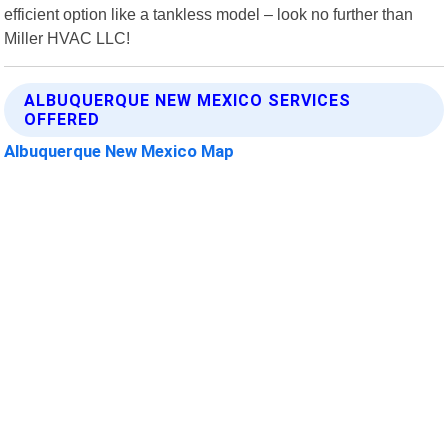
efficient option like a tankless model – look no further than
Miller HVAC LLC!
ALBUQUERQUE NEW MEXICO SERVICES
OFFERED
Albuquerque New Mexico Map