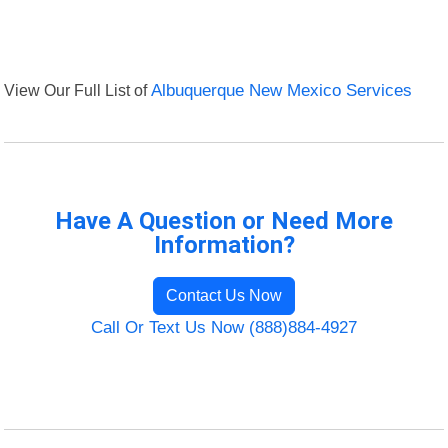
View Our Full List of
Albuquerque New Mexico Services
Have A Question or Need More
Information?
Contact Us Now
Call Or Text Us Now (888)884-4927