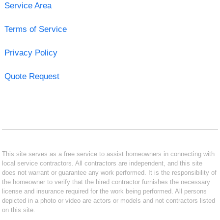
Service Area
Terms of Service
Privacy Policy
Quote Request
This site serves as a free service to assist homeowners in connecting with
local service contractors. All contractors are independent, and this site
does not warrant or guarantee any work performed. It is the responsibility of
the homeowner to verify that the hired contractor furnishes the necessary
license and insurance required for the work being performed. All persons
depicted in a photo or video are actors or models and not contractors listed
on this site.