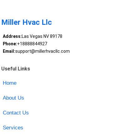
Miller Hvac Llc
Address:
Las Vegas NV 89178
Phone:
+18888844927
Email:
support@millerhvacllc.com
Useful Links
Home
About Us
Contact Us
Services