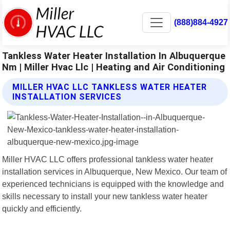
(888)884-4927
Tankless Water Heater Installation In Albuquerque
Nm | Miller Hvac Llc | Heating and Air Conditioning
MILLER HVAC LLC TANKLESS WATER HEATER
INSTALLATION SERVICES
Miller HVAC LLC offers professional tankless water heater
installation services in Albuquerque, New Mexico. Our team of
experienced technicians is equipped with the knowledge and
skills necessary to install your new tankless water heater
quickly and efficiently.