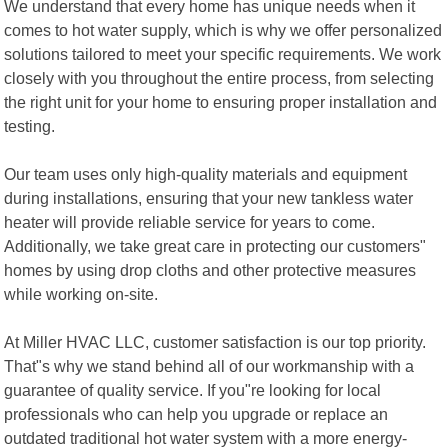
We understand that every home has unique needs when it
comes to hot water supply, which is why we offer personalized
solutions tailored to meet your specific requirements. We work
closely with you throughout the entire process, from selecting
the right unit for your home to ensuring proper installation and
testing.
Our team uses only high-quality materials and equipment
during installations, ensuring that your new tankless water
heater will provide reliable service for years to come.
Additionally, we take great care in protecting our customers"
homes by using drop cloths and other protective measures
while working on-site.
At Miller HVAC LLC, customer satisfaction is our top priority.
That"s why we stand behind all of our workmanship with a
guarantee of quality service. If you"re looking for local
professionals who can help you upgrade or replace an
outdated traditional hot water system with a more energy-