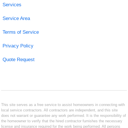
Services
Service Area
Terms of Service
Privacy Policy
Quote Request
This site serves as a free service to assist homeowners in connecting with
local service contractors. All contractors are independent, and this site
does not warrant or guarantee any work performed. It is the responsibility of
the homeowner to verify that the hired contractor furnishes the necessary
license and insurance required for the work being performed. All persons