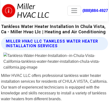
(888)884-4927
Tankless Water Heater Installation In Chula Vista,
Ca - Miller Hvac Llc | Heating and Air Conditioning
MILLER HVAC LLC TANKLESS WATER HEATER
INSTALLATION SERVICES
Miller HVAC LLC offers professional tankless water heater
installation services for residents of CHULA VISTA, California.
Our team of experienced technicians is equipped with the
knowledge and skills necessary to install a variety of tankless
water heaters from different brands.