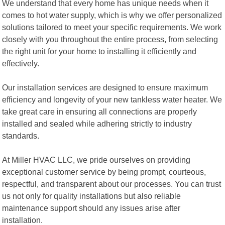
We understand that every home has unique needs when it
comes to hot water supply, which is why we offer personalized
solutions tailored to meet your specific requirements. We work
closely with you throughout the entire process, from selecting
the right unit for your home to installing it efficiently and
effectively.
Our installation services are designed to ensure maximum
efficiency and longevity of your new tankless water heater. We
take great care in ensuring all connections are properly
installed and sealed while adhering strictly to industry
standards.
At Miller HVAC LLC, we pride ourselves on providing
exceptional customer service by being prompt, courteous,
respectful, and transparent about our processes. You can trust
us not only for quality installations but also reliable
maintenance support should any issues arise after
installation.