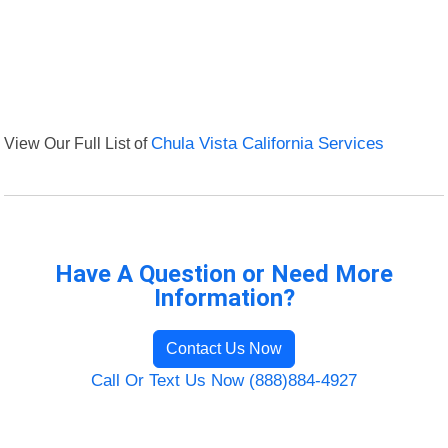
View Our Full List of
Chula Vista California Services
Have A Question or Need More
Information?
Contact Us Now
Call Or Text Us Now (888)884-4927