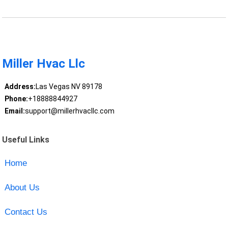
Miller Hvac Llc
Address:
Las Vegas NV 89178
Phone:
+18888844927
Email:
support@millerhvacllc.com
Useful Links
Home
About Us
Contact Us