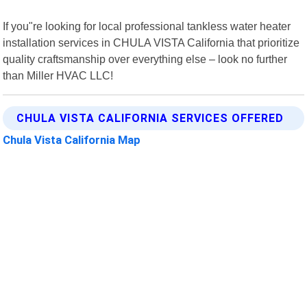
If you"re looking for local professional tankless water heater
installation services in CHULA VISTA California that prioritize
quality craftsmanship over everything else – look no further
than Miller HVAC LLC!
CHULA VISTA CALIFORNIA SERVICES OFFERED
Chula Vista California Map