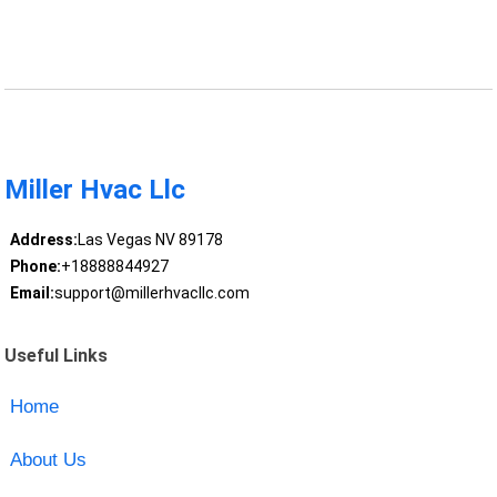
Miller Hvac Llc
Address:
Las Vegas NV 89178
Phone:
+18888844927
Email:
support@millerhvacllc.com
Useful Links
Home
About Us