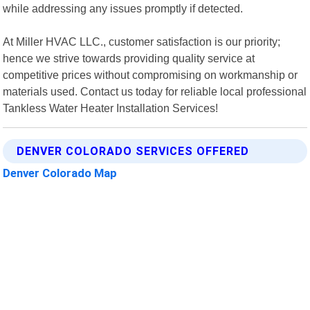
while addressing any issues promptly if detected.
At Miller HVAC LLC., customer satisfaction is our priority;
hence we strive towards providing quality service at
competitive prices without compromising on workmanship or
materials used. Contact us today for reliable local professional
Tankless Water Heater Installation Services!
DENVER COLORADO SERVICES OFFERED
Denver Colorado Map