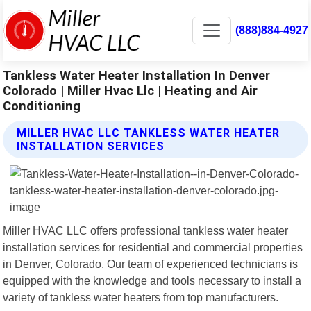
(888)884-4927
Tankless Water Heater Installation In Denver
Colorado | Miller Hvac Llc | Heating and Air
Conditioning
MILLER HVAC LLC TANKLESS WATER HEATER
INSTALLATION SERVICES
Miller HVAC LLC offers professional tankless water heater
installation services for residential and commercial properties
in Denver, Colorado. Our team of experienced technicians is
equipped with the knowledge and tools necessary to install a
variety of tankless water heaters from top manufacturers.