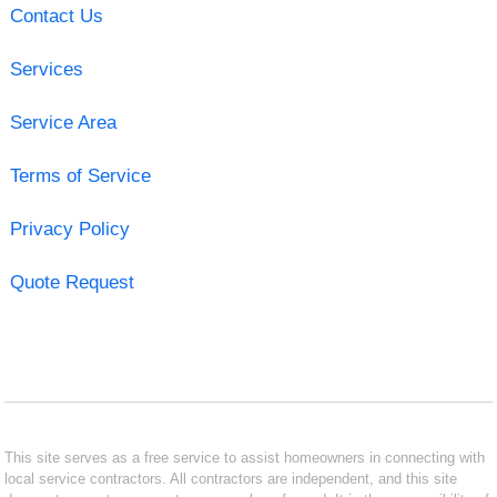
Contact Us
Services
Service Area
Terms of Service
Privacy Policy
Quote Request
This site serves as a free service to assist homeowners in connecting with
local service contractors. All contractors are independent, and this site