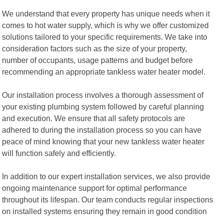
We understand that every property has unique needs when it
comes to hot water supply, which is why we offer customized
solutions tailored to your specific requirements. We take into
consideration factors such as the size of your property,
number of occupants, usage patterns and budget before
recommending an appropriate tankless water heater model.
Our installation process involves a thorough assessment of
your existing plumbing system followed by careful planning
and execution. We ensure that all safety protocols are
adhered to during the installation process so you can have
peace of mind knowing that your new tankless water heater
will function safely and efficiently.
In addition to our expert installation services, we also provide
ongoing maintenance support for optimal performance
throughout its lifespan. Our team conducts regular inspections
on installed systems ensuring they remain in good condition