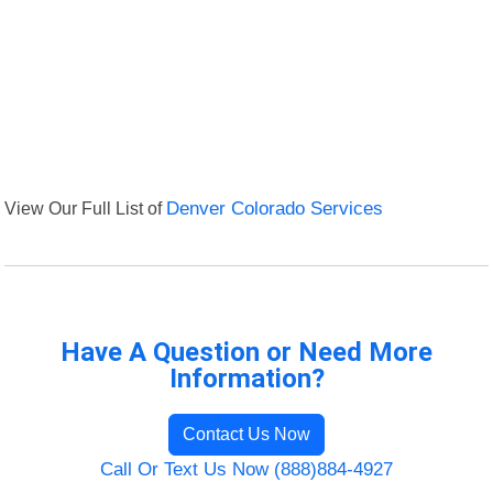
View Our Full List of
Denver Colorado Services
Have A Question or Need More
Information?
Contact Us Now
Call Or Text Us Now (888)884-4927