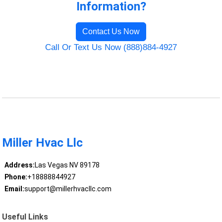
Information?
Contact Us Now
Call Or Text Us Now (888)884-4927
Miller Hvac Llc
Address:
Las Vegas NV 89178
Phone:
+18888844927
Email:
support@millerhvacllc.com
Useful Links