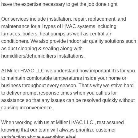
have the expertise necessary to get the job done right.
Our services include installation, repair, replacement, and
maintenance for all types of HVAC systems including
furnaces, boilers, heat pumps as well as central air
conditioners. We also provide indoor air quality solutions such
as duct cleaning & sealing along with
humidifiers/dehumidifiers installations.
At Miller HVAC LLC we understand how important it is for you
to maintain comfortable temperatures inside your home or
business throughout every season. That's why we strive hard
to deliver prompt response times when you call us for
assistance so that any issues can be resolved quickly without
causing inconvenience.
When working with us at Miller HVAC LLC., rest assured
knowing that our team will always prioritize customer
satisfaction above everything else!