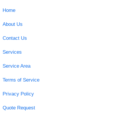
Home
About Us
Contact Us
Services
Service Area
Terms of Service
Privacy Policy
Quote Request