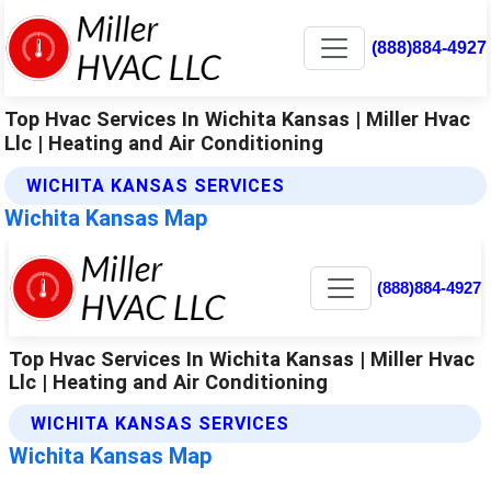
(888)884-4927
Top Hvac Services In Wichita Kansas | Miller Hvac
Llc | Heating and Air Conditioning
WICHITA KANSAS SERVICES
Wichita Kansas Map