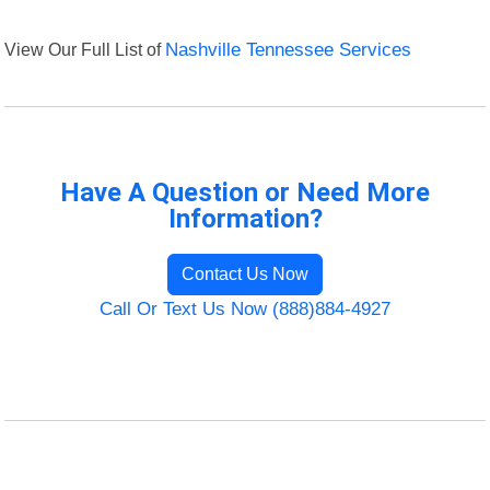
View Our Full List of
Nashville Tennessee Services
Have A Question or Need More
Information?
Contact Us Now
Call Or Text Us Now (888)884-4927