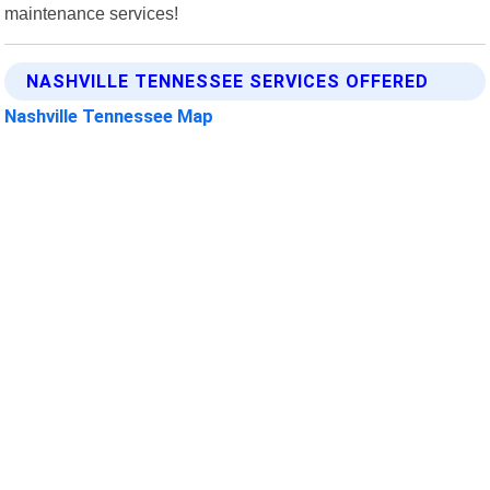
maintenance services!
NASHVILLE TENNESSEE SERVICES OFFERED
Nashville Tennessee Map