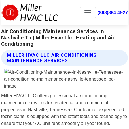
(888)884-4927
Air Conditioning Maintenance Services In
Nashville Tn | Miller Hvac Llc | Heating and Air
Conditioning
MILLER HVAC LLC AIR CONDITIONING
MAINTENANCE SERVICES
Miller HVAC LLC offers professional air conditioning
maintenance services for residential and commercial
properties in Nashville, Tennessee. Our team of experienced
technicians is equipped with the latest tools and technology to
ensure that your AC unit runs smoothly all year round.