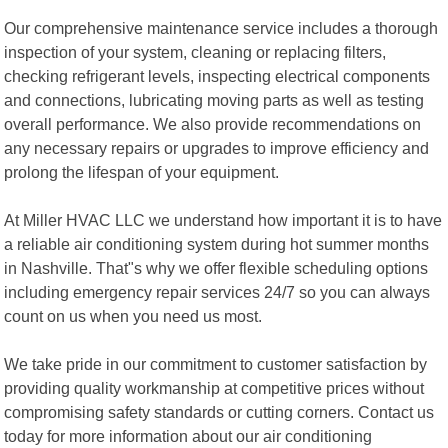
Our comprehensive maintenance service includes a thorough
inspection of your system, cleaning or replacing filters,
checking refrigerant levels, inspecting electrical components
and connections, lubricating moving parts as well as testing
overall performance. We also provide recommendations on
any necessary repairs or upgrades to improve efficiency and
prolong the lifespan of your equipment.
At Miller HVAC LLC we understand how important it is to have
a reliable air conditioning system during hot summer months
in Nashville. That"s why we offer flexible scheduling options
including emergency repair services 24/7 so you can always
count on us when you need us most.
We take pride in our commitment to customer satisfaction by
providing quality workmanship at competitive prices without
compromising safety standards or cutting corners. Contact us
today for more information about our air conditioning