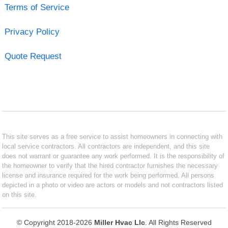
Terms of Service
Privacy Policy
Quote Request
This site serves as a free service to assist homeowners in connecting with
local service contractors. All contractors are independent, and this site
does not warrant or guarantee any work performed. It is the responsibility of
the homeowner to verify that the hired contractor furnishes the necessary
license and insurance required for the work being performed. All persons
depicted in a photo or video are actors or models and not contractors listed
on this site.
© Copyright 2018-2026
Miller Hvac Llc
. All Rights Reserved