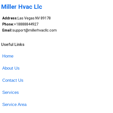
Miller Hvac Llc
Address:
Las Vegas NV 89178
Phone:
+18888844927
Email:
support@millerhvacllc.com
Useful Links
Home
About Us
Contact Us
Services
Service Area