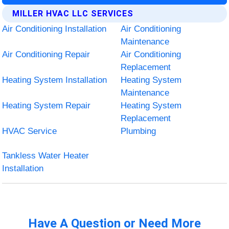
MILLER HVAC LLC SERVICES
Air Conditioning Installation
Air Conditioning
Maintenance
Air Conditioning Repair
Air Conditioning
Replacement
Heating System Installation
Heating System
Maintenance
Heating System Repair
Heating System
Replacement
HVAC Service
Plumbing
Tankless Water Heater
Installation
Have A Question or Need More