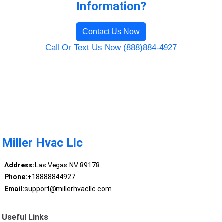
Information?
Contact Us Now
Call Or Text Us Now (888)884-4927
Miller Hvac Llc
Address:
Las Vegas NV 89178
Phone:
+18888844927
Email:
support@millerhvacllc.com
Useful Links