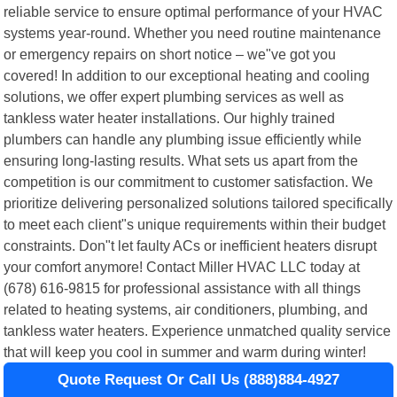
reliable service to ensure optimal performance of your HVAC
systems year-round. Whether you need routine maintenance
or emergency repairs on short notice – we"ve got you
covered! In addition to our exceptional heating and cooling
solutions, we offer expert plumbing services as well as
tankless water heater installations. Our highly trained
plumbers can handle any plumbing issue efficiently while
ensuring long-lasting results. What sets us apart from the
competition is our commitment to customer satisfaction. We
prioritize delivering personalized solutions tailored specifically
to meet each client"s unique requirements within their budget
constraints. Don"t let faulty ACs or inefficient heaters disrupt
your comfort anymore! Contact Miller HVAC LLC today at
(678) 616-9815 for professional assistance with all things
related to heating systems, air conditioners, plumbing, and
tankless water heaters. Experience unmatched quality service
that will keep you cool in summer and warm during winter!
Quote Request Or Call Us (888)884-4927