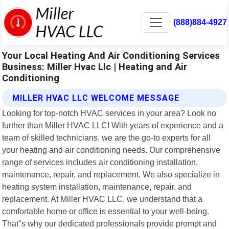
(888)884-4927
Your Local Heating And Air Conditioning Services
Business: Miller Hvac Llc | Heating and Air
Conditioning
MILLER HVAC LLC WELCOME MESSAGE
Looking for top-notch HVAC services in your area? Look no
further than Miller HVAC LLC! With years of experience and a
team of skilled technicians, we are the go-to experts for all
your heating and air conditioning needs. Our comprehensive
range of services includes air conditioning installation,
maintenance, repair, and replacement. We also specialize in
heating system installation, maintenance, repair, and
replacement. At Miller HVAC LLC, we understand that a
comfortable home or office is essential to your well-being.
That"s why our dedicated professionals provide prompt and