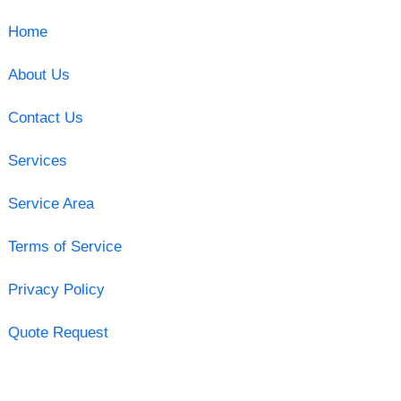
Home
About Us
Contact Us
Services
Service Area
Terms of Service
Privacy Policy
Quote Request