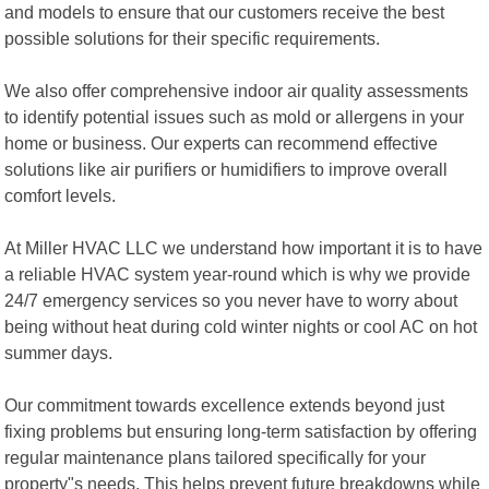
and models to ensure that our customers receive the best
possible solutions for their specific requirements.
We also offer comprehensive indoor air quality assessments
to identify potential issues such as mold or allergens in your
home or business. Our experts can recommend effective
solutions like air purifiers or humidifiers to improve overall
comfort levels.
At Miller HVAC LLC we understand how important it is to have
a reliable HVAC system year-round which is why we provide
24/7 emergency services so you never have to worry about
being without heat during cold winter nights or cool AC on hot
summer days.
Our commitment towards excellence extends beyond just
fixing problems but ensuring long-term satisfaction by offering
regular maintenance plans tailored specifically for your
property"s needs. This helps prevent future breakdowns while