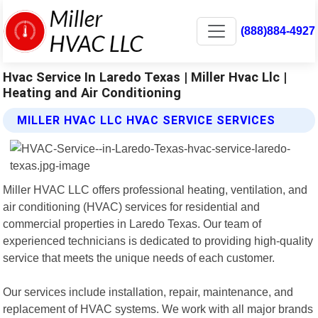
(888)884-4927
Hvac Service In Laredo Texas | Miller Hvac Llc |
Heating and Air Conditioning
MILLER HVAC LLC HVAC SERVICE SERVICES
Miller HVAC LLC offers professional heating, ventilation, and
air conditioning (HVAC) services for residential and
commercial properties in Laredo Texas. Our team of
experienced technicians is dedicated to providing high-quality
service that meets the unique needs of each customer.
Our services include installation, repair, maintenance, and
replacement of HVAC systems. We work with all major brands