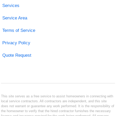
Services
Service Area
Terms of Service
Privacy Policy
Quote Request
This site serves as a free service to assist homeowners in connecting with
local service contractors. All contractors are independent, and this site
does not warrant or guarantee any work performed. It is the responsibility of
the homeowner to verify that the hired contractor furnishes the necessary
license and insurance required for the work being performed. All persons