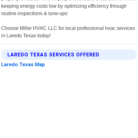
keeping energy costs low by optimizing efficiency through
routine inspections & tune-ups
Choose Miller HVAC LLC for local professional hvac services
in Laredo Texas today!
LAREDO TEXAS SERVICES OFFERED
Laredo Texas Map