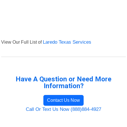
View Our Full List of
Laredo Texas Services
Have A Question or Need More
Information?
Contact Us Now
Call Or Text Us Now (888)884-4927