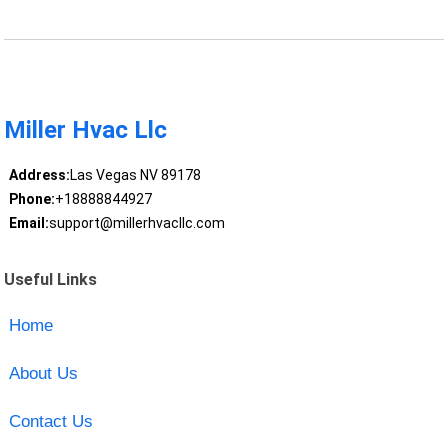
Miller Hvac Llc
Address:
Las Vegas NV 89178
Phone:
+18888844927
Email:
support@millerhvacllc.com
Useful Links
Home
About Us
Contact Us