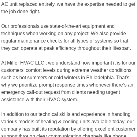
AC unit replaced entirely, we have the expertise needed to get
the job done right.
Our professionals use state-of-the-art equipment and
techniques when working on any project. We also provide
regular maintenance checks for all types of systems so that
they can operate at peak efficiency throughout their lifespan.
At Miller HVAC LLC., we understand how important it is for our
customers' comfort levels during extreme weather conditions
such as hot summers or cold winters in Philadelphia. That's
why we prioritize prompt response times whenever there’s an
emergency call-out request from clients needing urgent
assistance with their HVAC system.
In addition to our technical skills and experience in handling
various models of heating & cooling units available today; our
company has built its reputation by offering excellent customer
support through clear communication channels like phone