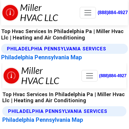
(888)884-4927
Top Hvac Services In Philadelphia Pa | Miller Hvac
Llc | Heating and Air Conditioning
PHILADELPHIA PENNSYLVANIA SERVICES
Philadelphia Pennsylvania Map