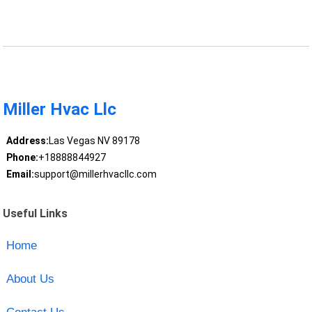
Miller Hvac Llc
Address:
Las Vegas NV 89178
Phone:
+18888844927
Email:
support@millerhvacllc.com
Useful Links
Home
About Us