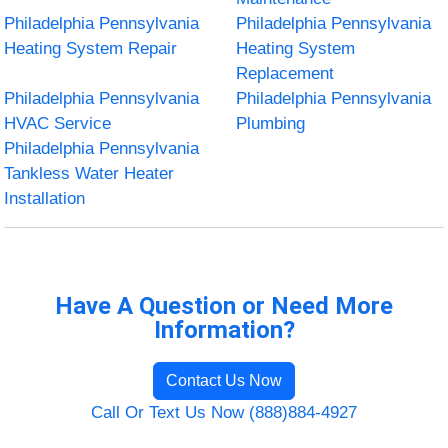
Philadelphia Pennsylvania
Philadelphia Pennsylvania
Heating System Repair
Heating System
Replacement
Philadelphia Pennsylvania
Philadelphia Pennsylvania
HVAC Service
Plumbing
Philadelphia Pennsylvania
Tankless Water Heater
Installation
Have A Question or Need More
Information?
Contact Us Now
Call Or Text Us Now (888)884-4927