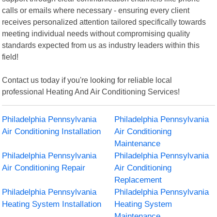
calls or emails where necessary - ensuring every client
receives personalized attention tailored specifically towards
meeting individual needs without compromising quality
standards expected from us as industry leaders within this
field!
Contact us today if you're looking for reliable local
professional Heating And Air Conditioning Services!
Philadelphia Pennsylvania
Philadelphia Pennsylvania
Air Conditioning Installation
Air Conditioning
Maintenance
Philadelphia Pennsylvania
Philadelphia Pennsylvania
Air Conditioning Repair
Air Conditioning
Replacement
Philadelphia Pennsylvania
Philadelphia Pennsylvania
Heating System Installation
Heating System
Maintenance