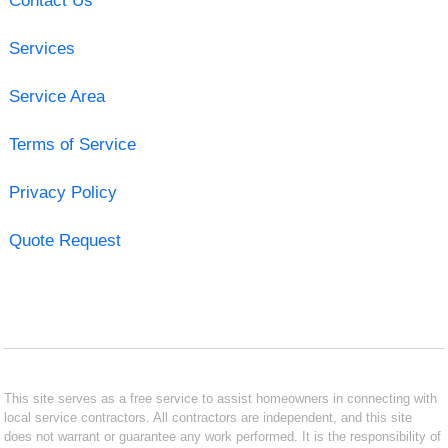
Contact Us
Services
Service Area
Terms of Service
Privacy Policy
Quote Request
This site serves as a free service to assist homeowners in connecting with
local service contractors. All contractors are independent, and this site
does not warrant or guarantee any work performed. It is the responsibility of