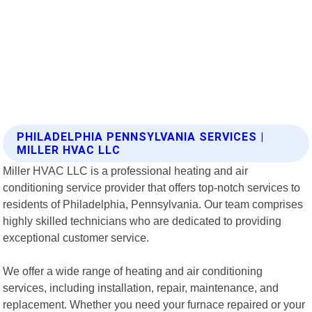
PHILADELPHIA PENNSYLVANIA SERVICES |
MILLER HVAC LLC
Miller HVAC LLC is a professional heating and air
conditioning service provider that offers top-notch services to
residents of Philadelphia, Pennsylvania. Our team comprises
highly skilled technicians who are dedicated to providing
exceptional customer service.
We offer a wide range of heating and air conditioning
services, including installation, repair, maintenance, and
replacement. Whether you need your furnace repaired or your